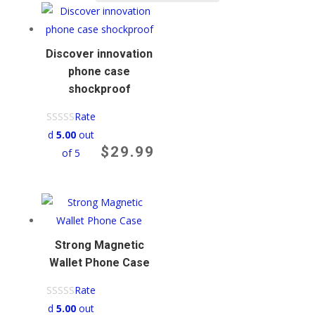
average
rating
Discover innovation
phone case
shockproof​
Rate
d
5.00
out
$
29.99
of 5
Strong Magnetic
Wallet Phone Case
Rate
d
5.00
out