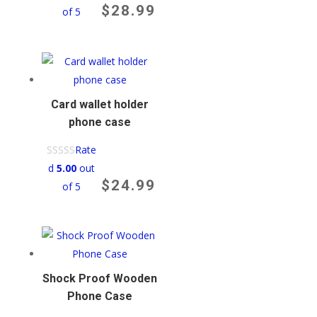
$
28.99
of 5
Card wallet holder
phone case
Rate
d
5.00
out
$
24.99
of 5
Shock Proof Wooden
Phone Case