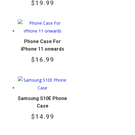
$
19.99
Phone Case For
iPhone 11 onwards
$
16.99
Samsung S10E Phone
Case
$
14.99