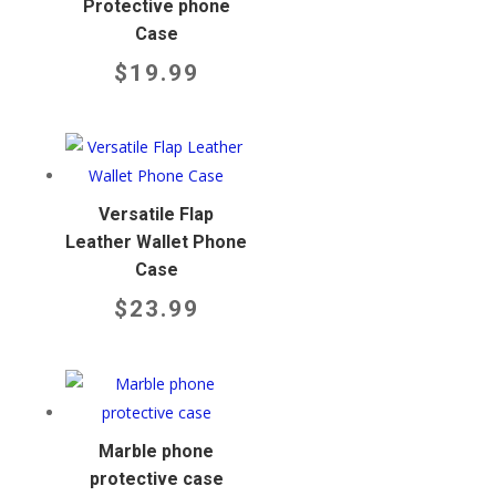
Protective phone
Case
$
19.99
Versatile Flap
Leather Wallet Phone
Case
$
23.99
Marble phone
protective case