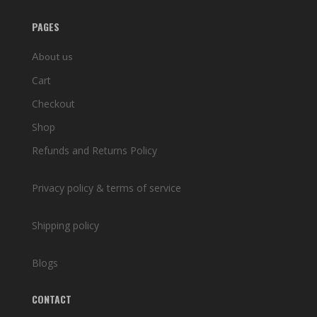
PAGES
About us
Cart
Checkout
Shop
Refunds and Returns Policy
Privacy policy & terms of service
Shipping policy
Blogs
CONTACT