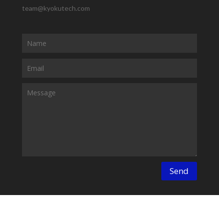
team@kyokutech.com
Send