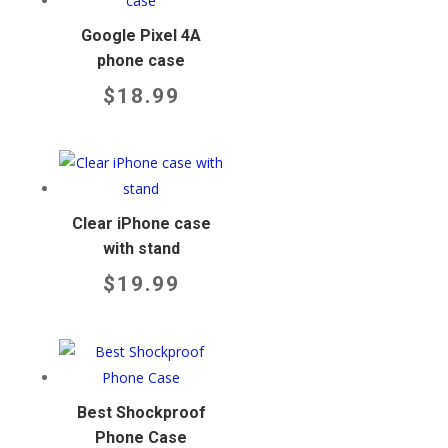
Google Pixel 4A
phone case
$
18.99
Clear iPhone case
with stand
$
19.99
Best Shockproof
Phone Case