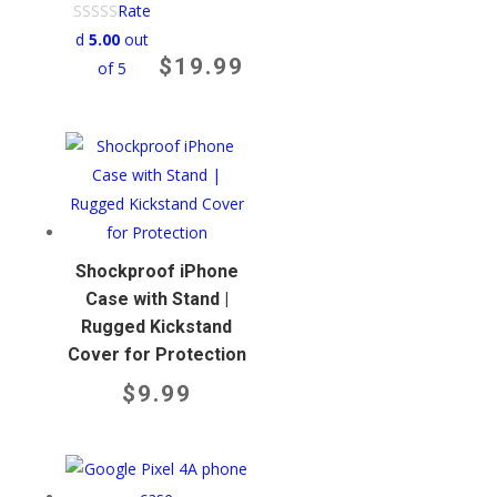
Rate
d
5.00
out
$
19.99
of 5
Shockproof iPhone
Case with Stand |
Rugged Kickstand
Cover for Protection
$
9.99