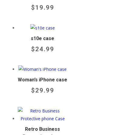
$
19.99
s10e case
$
24.99
Woman’s iPhone case
$
29.99
Retro Business