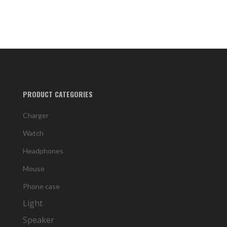
PRODUCT CATEGORIES
Charger
Watch
Headphones
Mouse
Phone case
Light
Speaker