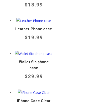
$
18.99
Leather Phone case
$
19.99
Wallet flip phone
case
$
29.99
iPhone Case Clear