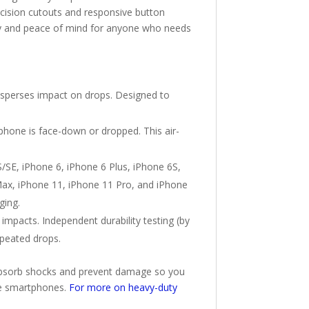
cision cutouts and responsive button
ility and peace of mind for anyone who needs
isperses impact on drops. Designed to
phone is face-down or dropped. This air-
/SE, iPhone 6, iPhone 6 Plus, iPhone 6S,
 Max, iPhone 11, iPhone 11 Pro, and iPhone
ging.
mpacts. Independent durability testing (by
epeated drops.
o absorb shocks and prevent damage so you
ive smartphones.
For more on heavy-duty