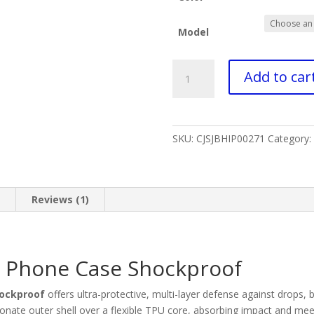
Model
Discover
Add to car
innovation
phone
case
shockproof​
SKU:
CJSJBHIP00271
Category:
quantity
n
Reviews (1)
n Phone Case Shockproof
hockproof
offers ultra-protective, multi-layer defense against drops,
nate outer shell over a flexible TPU core, absorbing impact and meet