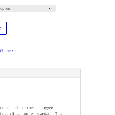
t
Phone case
 bumps, and scratches. Its rugged
ing military drop-test standards. This