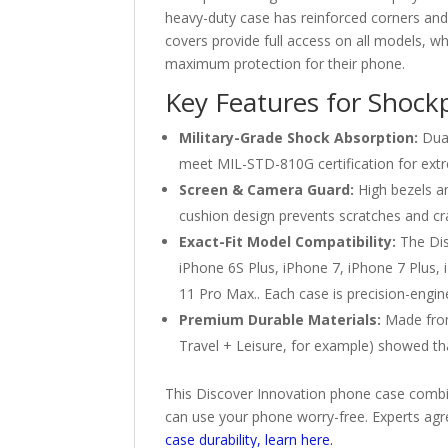
heavy-duty case has reinforced corners an
covers provide full access on all models, wh
maximum protection for their phone.
Key Features for Shock
Military-Grade Shock Absorption:
Dual
meet MIL-STD-810G certification for extr
Screen & Camera Guard:
High bezels an
cushion design prevents scratches and cr
Exact-Fit Model Compatibility:
The Dis
iPhone 6S Plus, iPhone 7, iPhone 7 Plus,
11 Pro Max.. Each case is precision-engin
Premium Durable Materials:
Made from 
Travel + Leisure, for example) showed t
This Discover Innovation phone case combin
can use your phone worry-free. Experts agr
case durability, learn here.