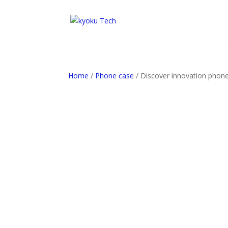
Home
/
Phone case
/ Discover innovation phone