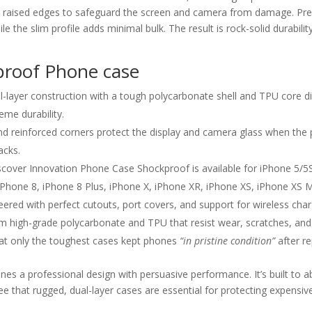
d raised edges to safeguard the screen and camera from damage. Pre
ile the slim profile adds minimal bulk. The result is rock-solid durab
proof Phone case
-layer construction with a tough polycarbonate shell and TPU core d
eme durability.
d reinforced corners protect the display and camera glass when the 
acks.
cover Innovation Phone Case Shockproof is available for iPhone 5/5S
 iPhone 8, iPhone 8 Plus, iPhone X, iPhone XR, iPhone XS, iPhone XS
eered with perfect cutouts, port covers, and support for wireless char
high-grade polycarbonate and TPU that resist wear, scratches, and i
hat only the toughest cases kept phones
“in pristine condition”
after r
es a professional design with persuasive performance. It’s built t
ee that rugged, dual-layer cases are essential for protecting expens