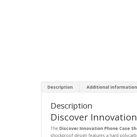
Description
Additional informatio
Description
Discover Innovatio
The
Discover Innovation Phone Case S
shockproof design features a hard polycarbo