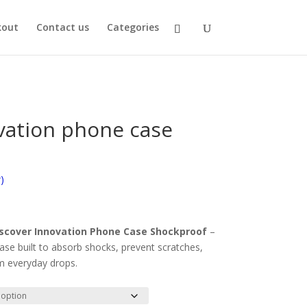
kout
Contact us
Categories
vation phone case
)
scover Innovation Phone Case Shockproof
–
case built to absorb shocks, prevent scratches,
m everyday drops.