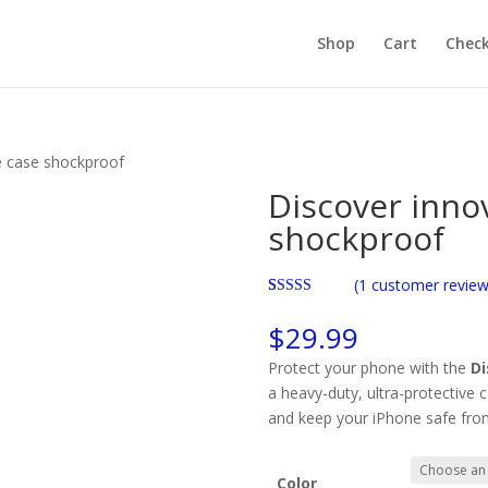
Products
search
Shop
Cart
Chec
 case shockproof​
Discover inno
shockproof​
(
1
customer review
Rated
1
5.00
out of 5
$
29.99
based on
customer
Protect your phone with the
Di
rating
a heavy-duty, ultra-protective 
and keep your iPhone safe fro
Color