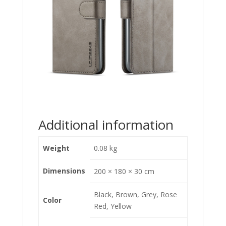
Additional information
Weight
0.08 kg
Dimensions
200 × 180 × 30 cm
Black, Brown, Grey, Rose
Color
Red, Yellow