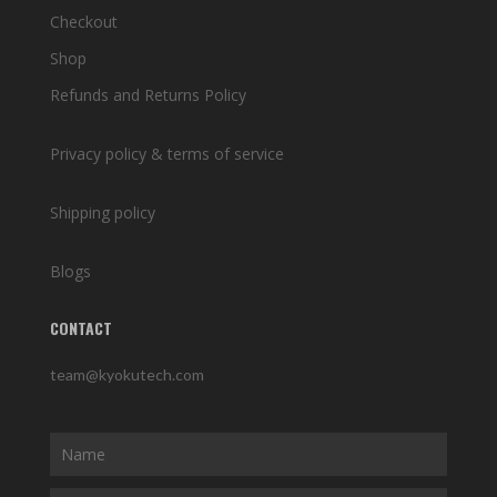
Checkout
Shop
Refunds and Returns Policy
Privacy policy & terms of service
Shipping policy
Blogs
CONTACT
team@kyokutech.com