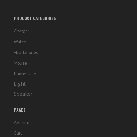
PRODUCT CATEGORIES
Charger
Watch
Headphones
Mouse
Phone case
Light
Speaker
PAGES
About us
Cart