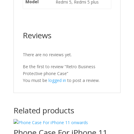
Model
Redmi 5, Redmi 5 plus
Reviews
There are no reviews yet.
Be the first to review “Retro Business
Protective phone Case”
You must be
logged in
to post a review.
Related products
Phone Case For iPhone 11