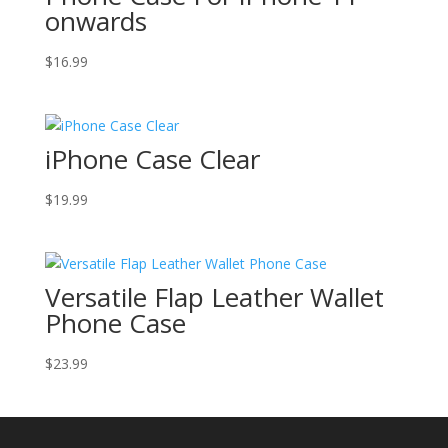
onwards
$
16.99
iPhone Case Clear
$
19.99
Versatile Flap Leather Wallet
Phone Case
$
23.99