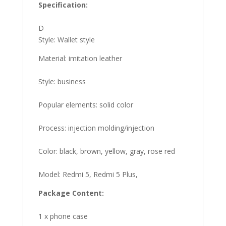
Specification:
D
Style: Wallet style
Material: imitation leather
Style: business
Popular elements: solid color
Process: injection molding/injection
Color: black, brown, yellow, gray, rose red
Model: Redmi 5, Redmi 5 Plus,
Package Content:
1 x phone case