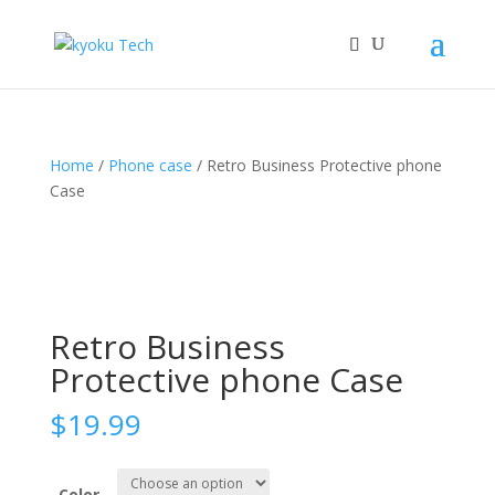
Home
/
Phone case
/ Retro Business Protective phone
Case
Retro Business
Protective phone Case
$
19.99
Color