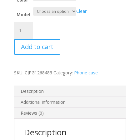
Clear
Model
Retro
Business
Protective
Add to cart
phone
Case
quantity
SKU:
CJPG1268483
Category:
Phone case
Description
Additional information
Reviews (0)
Description