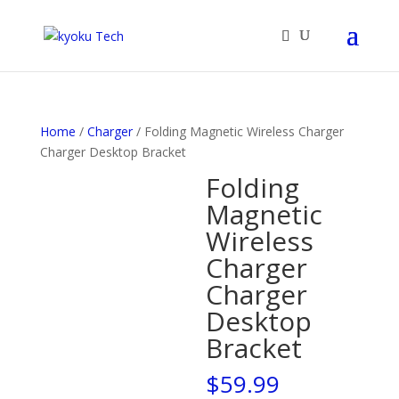
Products
search
Home
/
Charger
/ Folding Magnetic Wireless Charger
Charger Desktop Bracket
Folding
Magnetic
Wireless
Charger
Charger
Desktop
Bracket
$
59.99