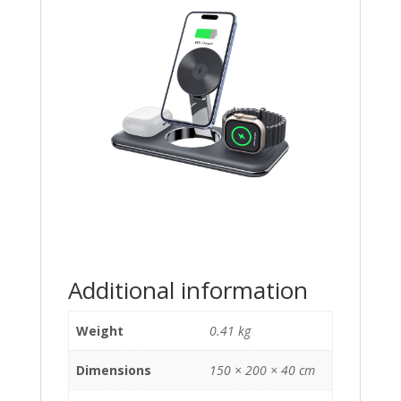
Additional information
Weight
0.41 kg
Dimensions
150 × 200 × 40 cm