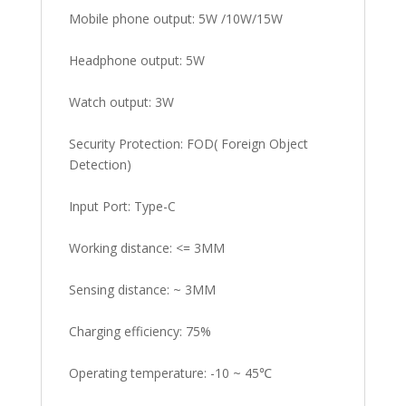
Mobile phone output: 5W /10W/15W
Headphone output: 5W
Watch output: 3W
Security Protection: FOD( Foreign Object
Detection)
Input Port: Type-C
Working distance: <= 3MM
Sensing distance: ~ 3MM
Charging efficiency: 75%
Operating temperature: -10 ~ 45℃