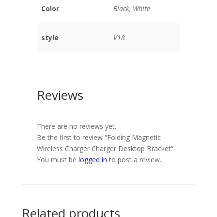
Color
Black, White
style
V18
Reviews
There are no reviews yet.
Be the first to review “Folding Magnetic
Wireless Charger Charger Desktop Bracket”
You must be
logged in
to post a review.
Related products