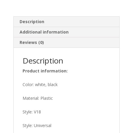
Description
Additional information
Reviews (0)
Description
Product information:
Color: white, black
Material: Plastic
Style: V18
Style: Universal