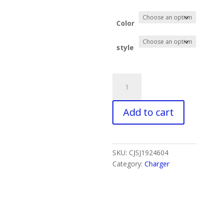
Color
style
Folding
Magnetic
Wireless
Add to cart
Charger
Charger
Desktop
Bracket
SKU:
CJSJ1924604
quantity
Category:
Charger