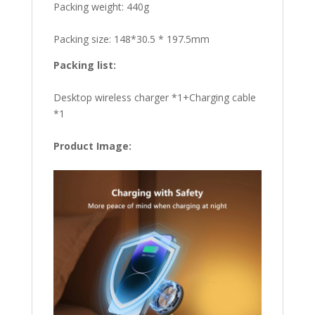
Packing weight: 440g
Packing size: 148*30.5 * 197.5mm
Packing list:
Desktop wireless charger *1+Charging cable
*1
Product Image: