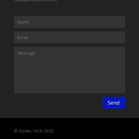
Send
© Kyoku Tech 2025