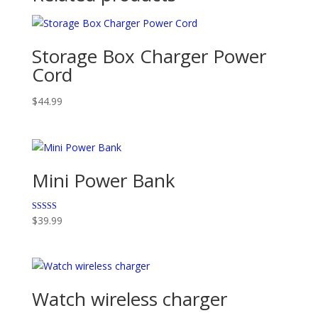
Storage Box Charger Power
Cord
$
44.99
Mini Power Bank
Rated
$
39.99
5.00
out of 5
Watch wireless charger