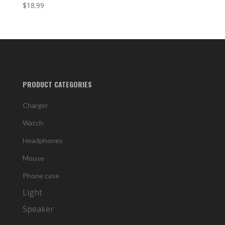
$
18.99
PRODUCT CATEGORIES
Charger
Watch
Headphones
Mouse
Phone case
Light
Speaker