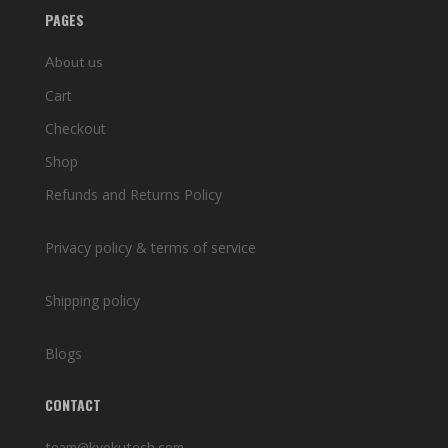
PAGES
About us
Cart
Checkout
Shop
Refunds and Returns Policy
Privacy policy & terms of service
Shipping policy
Blogs
CONTACT
team@kyokutech.com