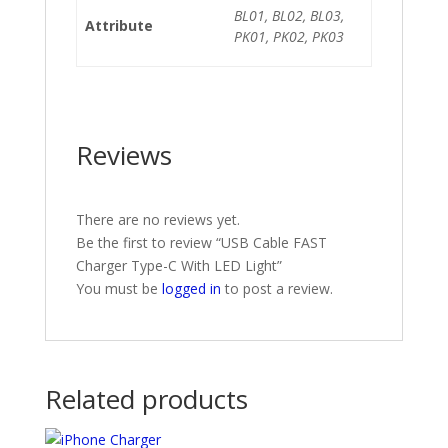
BL01, BL02, BL03,
Attribute
PK01, PK02, PK03
Reviews
There are no reviews yet.
Be the first to review “USB Cable FAST
Charger Type-C With LED Light”
You must be
logged in
to post a review.
Related products