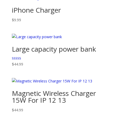
iPhone Charger
$
9.99
Large capacity power bank
Rated
$
44.99
5.00
out of 5
Magnetic Wireless Charger
15W For IP 12 13
$
44.99