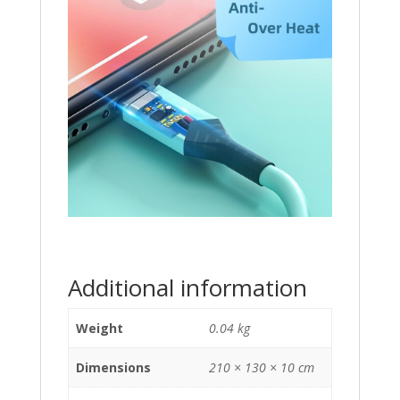
Additional information
Weight
0.04 kg
Dimensions
210 × 130 × 10 cm