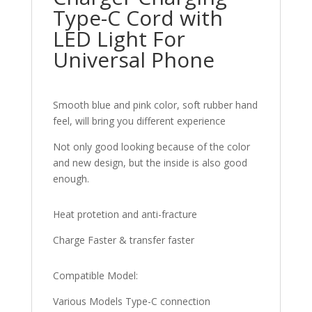
Type-C Cord with
LED Light For
Universal Phone
Smooth blue and pink color, soft rubber hand
feel, will bring you different experience
Not only good looking because of the color
and new design, but the inside is also good
enough.
Heat protetion and anti-fracture
Charge Faster & transfer faster
Compatible Model:
Various Models Type-C connection