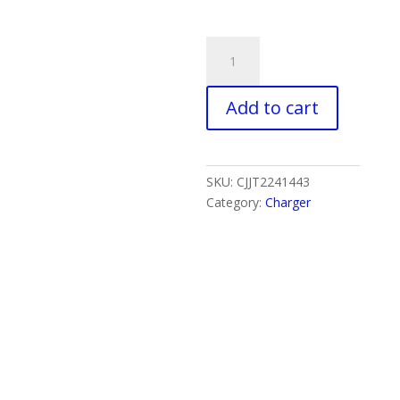
USB
Cable
FAST
Add to cart
Charger
Type-
C
With
SKU:
CJJT2241443
LED
Category:
Charger
Light
quantity