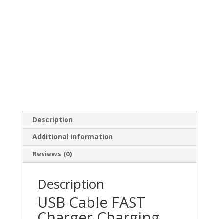
Description
Additional information
Reviews (0)
Description
USB Cable FAST
Charger Charging