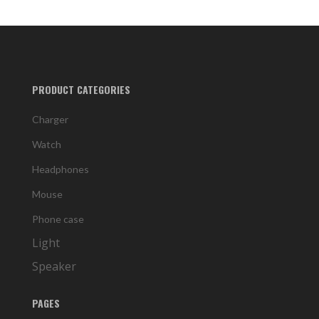
PRODUCT CATEGORIES
Charger
Watch
Headphones
Mouse
Phone case
Light
Speaker
PAGES