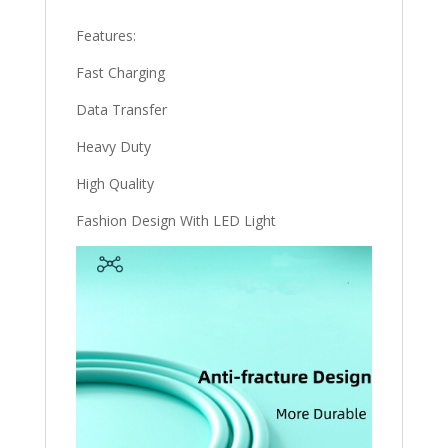
Features:
Fast Charging
Data Transfer
Heavy Duty
High Quality
Fashion Design With LED Light