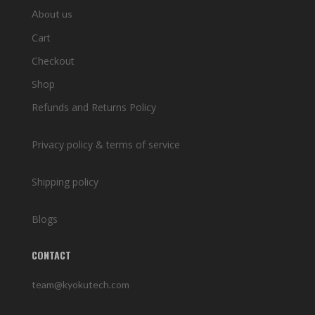
About us
Cart
Checkout
Shop
Refunds and Returns Policy
Privacy policy & terms of service
Shipping policy
Blogs
CONTACT
team@kyokutech.com