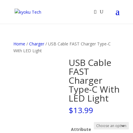
Products
search
Home
/
Charger
/ USB Cable FAST Charger Type-C
With LED Light
USB Cable
FAST
Charger
Type-C With
LED Light
$
13.99
Attribute