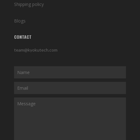
Shipping policy
Blogs
CONTACT
team@kyokutech.com