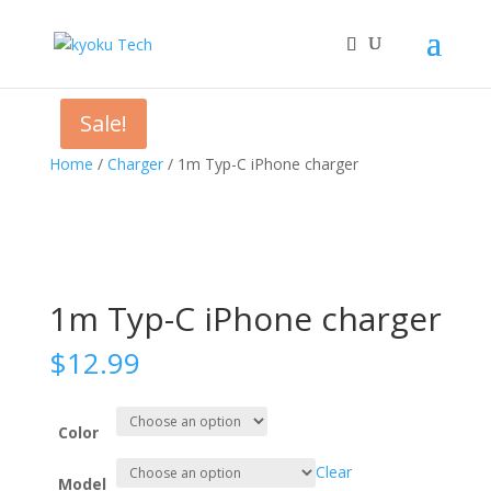
Sale!
Home
/
Charger
/ 1m Typ-C iPhone charger
1m Typ-C iPhone charger
$
12.99
Color
Clear
Model