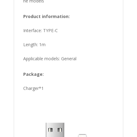
ne models
Product information:
Interface: TYPE-C
Length: 1m
Applicable models: General
Package:
Charger*1