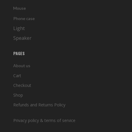
Mouse
Phone case
Light
Speaker
PAGES
About us
Cart
Checkout
Shop
Refunds and Returns Policy
Privacy policy & terms of service