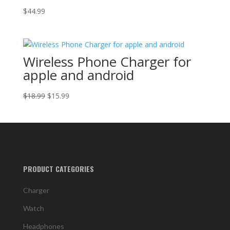
$
44.99
Wireless Phone Charger for
apple and android
Original
Current
$
18.99
$
15.99
price
price
was:
is:
$18.99.
$15.99.
PRODUCT CATEGORIES
Charger
Watch
Headphones