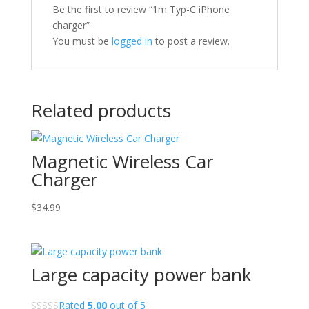
Be the first to review “1m Typ-C iPhone
charger”
You must be
logged in
to post a review.
Related products
Magnetic Wireless Car
Charger
$
34.99
Large capacity power bank
Rated
5.00
out of 5