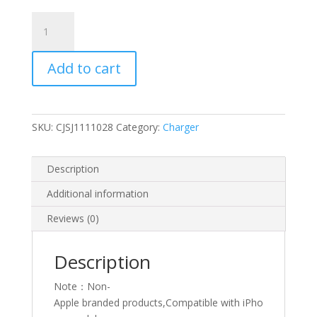
1m
Typ-
C
Add to cart
iPhone
charger
quantity
SKU:
CJSJ1111028
Category:
Charger
Description
Additional information
Reviews (0)
Description
Note：Non-
Apple branded products,Compatible with iPho