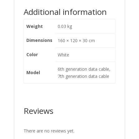
Additional information
Weight
0.03 kg
Dimensions
160 × 120 × 30 cm
Color
White
6th generation data cable,
Model
7th generation data cable
Reviews
There are no reviews yet.