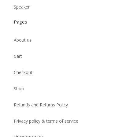
Speaker
Pages
About us
Cart
Checkout
Shop
Refunds and Returns Policy
Privacy policy & terms of service