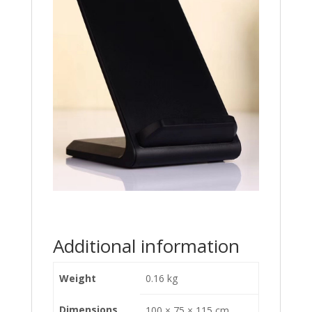
Additional information
Weight
0.16 kg
Dimensions
100 × 75 × 115 cm