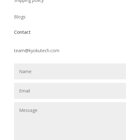
Shipping policy
Blogs
Contact
team@kyokutech.com