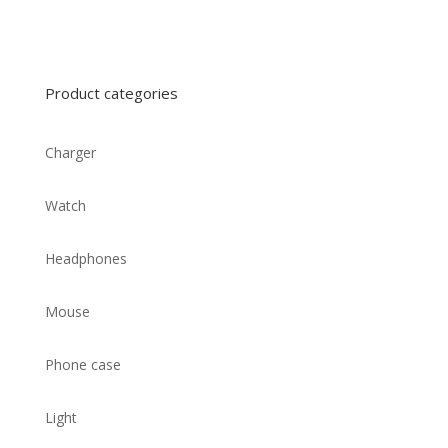
Product categories
Charger
Watch
Headphones
Mouse
Phone case
Light