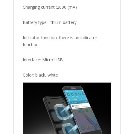
Charging current :2000 (mA)
Battery type: lithium battery
Indicator function: there is an indicator
function
Interface: Micro USB
Color: black, white