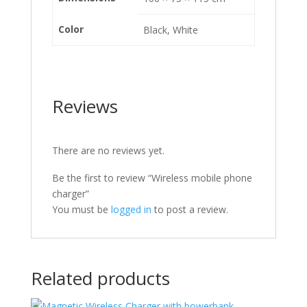
Color
Black, White
Reviews
There are no reviews yet.
Be the first to review “Wireless mobile phone
charger”
You must be
logged in
to post a review.
Related products