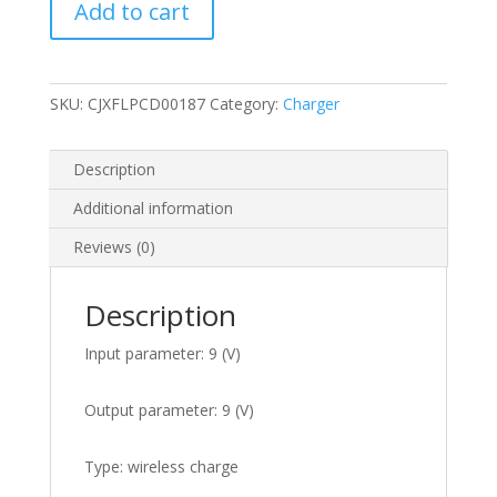
Add to cart
charger
quantity
SKU:
CJXFLPCD00187
Category:
Charger
Description
Additional information
Reviews (0)
Description
Input parameter: 9 (V)
Output parameter: 9 (V)
Type: wireless charge