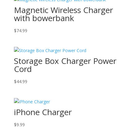
Magnetic Wireless Charger
with bowerbank
$
74.99
Storage Box Charger Power
Cord
$
44.99
iPhone Charger
$
9.99