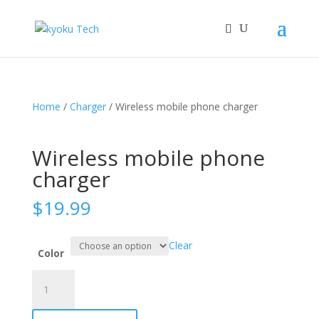
Home
/
Charger
/ Wireless mobile phone charger
Wireless mobile phone
charger
$
19.99
Clear
Color
Wireless
mobile
phone