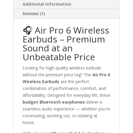
Additional information
Reviews (1)
🎧 Air Pro 6 Wireless
Earbuds – Premium
Sound at an
Unbeatable Price
Looking for high-quality wireless earbuds
without the premium price tag? The
Air Pro 6
Wireless Earbuds
are the perfect
combination of performance, comfort, and
affordability. Designed for everyday life, these
budget Bluetooth earphones
deliver a
seamless audio experience — whether you're
commuting, working out, or relaxing at
home.