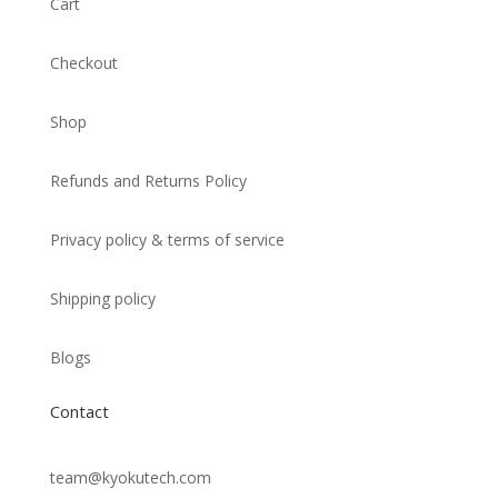
Cart
Checkout
Shop
Refunds and Returns Policy
Privacy policy & terms of service
Shipping policy
Blogs
Contact
team@kyokutech.com