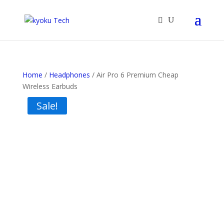
Home
/
Headphones
/ Air Pro 6 Premium Cheap
Wireless Earbuds
Sale!