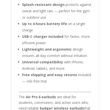
Splash-resistant design
protects against
sweat and light rain — perfect for the gym
or outdoor use
Up to 4 hours battery life
on a single
charge
USB-C charger included
for faster, more
efficient power
Lightweight and ergonomic
design
ensures all-day comfort without irritation
Universal compatibility
with iPhone,
Android, tablets, and more
Free shipping and easy returns
included
— risk-free trial
The
Air Pro 6 earbuds
are ideal for
students, commuters, and active users who
need reliable
budget wireless earbuds
that