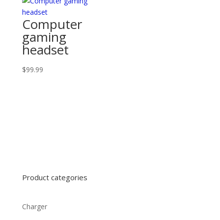
Computer
gaming
headset
$
99.99
Product categories
Charger