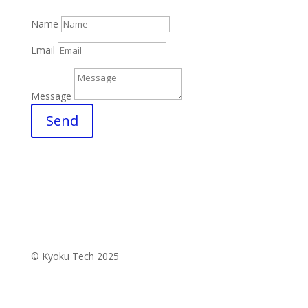
Name
Email
Message
Send
© Kyoku Tech 2025