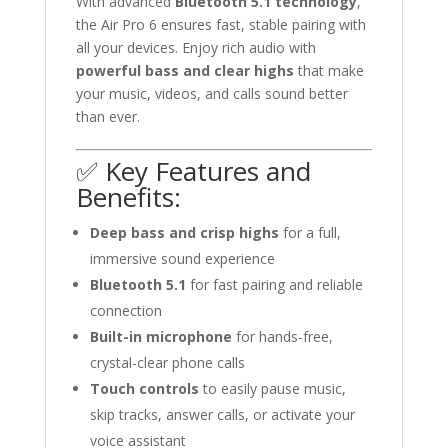
With advanced
Bluetooth 5.1 technology
,
the Air Pro 6 ensures fast, stable pairing with
all your devices. Enjoy rich audio with
powerful bass and clear highs
that make
your music, videos, and calls sound better
than ever.
✅ Key Features and
Benefits:
Deep bass and crisp highs
for a full,
immersive sound experience
Bluetooth 5.1
for fast pairing and reliable
connection
Built-in microphone
for hands-free,
crystal-clear phone calls
Touch controls
to easily pause music,
skip tracks, answer calls, or activate your
voice assistant