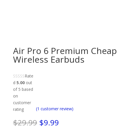
Air Pro 6 Premium Cheap
Wireless Earbuds
Rate
d
5.00
out
of 5 based
on
customer
(
1
customer review)
rating
Original
Current
$
29.99
$
9.99
price
price