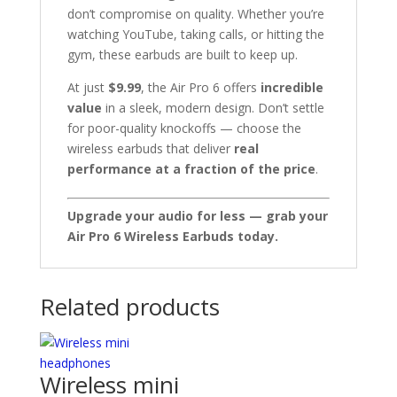
don’t compromise on quality. Whether you’re
watching YouTube, taking calls, or hitting the
gym, these earbuds are built to keep up.
At just
$9.99
, the Air Pro 6 offers
incredible
value
in a sleek, modern design. Don’t settle
for poor-quality knockoffs — choose the
wireless earbuds that deliver
real
performance at a fraction of the price
.
Upgrade your audio for less — grab your
Air Pro 6 Wireless Earbuds today.
Related products
Wireless mini