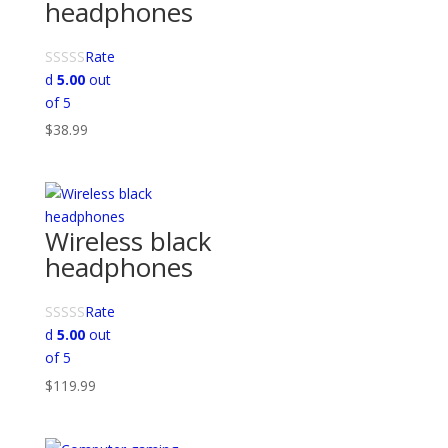
headphones
Rate
d
5.00
out
of 5
$
38.99
Wireless black
headphones
Rate
d
5.00
out
of 5
$
119.99