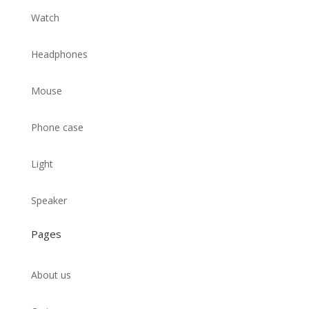
Watch
Headphones
Mouse
Phone case
Light
Speaker
Pages
About us