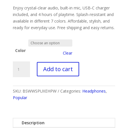
was:
is:
Enjoy crystal-clear audio, built-in mic, USB-C charger
$29.99.
$9.99.
included, and 4 hours of playtime. Splash-resistant and
available in different 7 colors. Affordable, stylish, and
ready for everyday use. Free shipping and easy returns.
Color
Clear
Air
Add to cart
Pro
6
Premium
Cheap
SKU:
BSWWSPUXEHPW
Categories:
Headphones
,
Wireless
Popular
Earbuds
quantity
Description