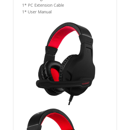
1* PC Extension Cable
1* User Manual