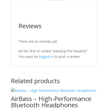
Reviews
There are no reviews yet.
Be the first to review “Gaming PS4 Headset”
You must be
logged in
to post a review.
Related products
AirBass – High-Performance
Bluetooth Headphones