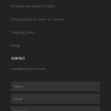
Refunds and Returns Policy
Privacy policy & terms of service
Shipping policy
Blogs
CONTACT
team@kyokutech.com