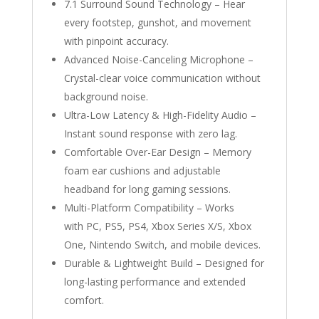
7.1 Surround Sound Technology – Hear
every footstep, gunshot, and movement
with pinpoint accuracy.
Advanced Noise-Canceling Microphone –
Crystal-clear voice communication without
background noise.
Ultra-Low Latency & High-Fidelity Audio –
Instant sound response with zero lag.
Comfortable Over-Ear Design – Memory
foam ear cushions and adjustable
headband for long gaming sessions.
Multi-Platform Compatibility – Works
with PC, PS5, PS4, Xbox Series X/S, Xbox
One, Nintendo Switch, and mobile devices.
Durable & Lightweight Build – Designed for
long-lasting performance and extended
comfort.