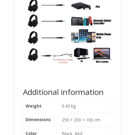
Additional information
Weight
0.43 kg
Dimensions
250 × 200 × 100 cm
Color
Black, Red