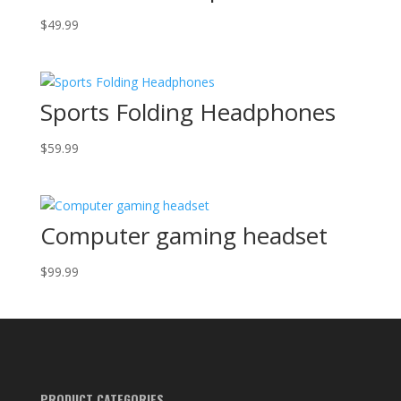
$
49.99
Sports Folding Headphones
$
59.99
Computer gaming headset
$
99.99
PRODUCT CATEGORIES