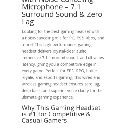
Microphone – 7.1
Surround Sound & Zero
Lag
Looking for the best gaming headset with
a noise-canceling mic for PC, PS5, Xbox, and
more? This high-performance gaming
headset delivers crystal-clear audio,
immersive 7.1 surround sound, and ultra-low
latency, giving you a competitive edge in
every game. Perfect for FPS, RPG, battle
royale, and esports gaming, this wired and
wireless gaming headset ensures zero lag,
deep bass, and superior voice clarity for the
ultimate gaming experience.
Why This Gaming Headset
is #1 for Competitive &
Casual Gamers