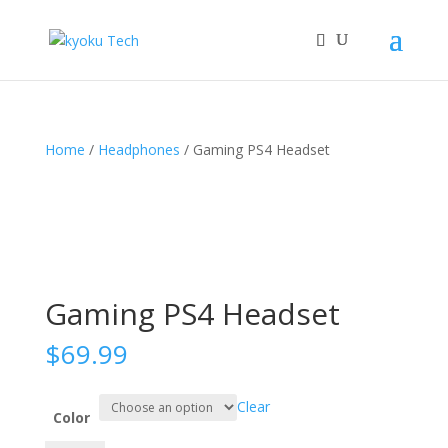
Home
/
Headphones
/ Gaming PS4 Headset
Gaming PS4 Headset
$
69.99
Clear
Color