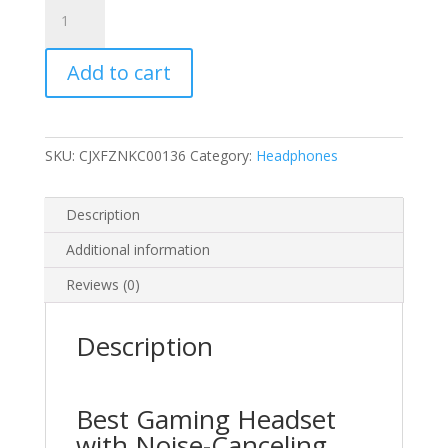
Gaming
PS4
Headset
Add to cart
quantity
SKU:
CJXFZNKC00136
Category:
Headphones
Description
Additional information
Reviews (0)
Description
Best Gaming Headset
with Noise-Canceling