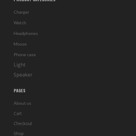
Charger
Watch
Headphones
Mouse
Phone case
Light
Speaker
PAGES
About us
Cart
Checkout
Shop