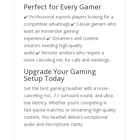
Perfect for Every Gamer
✔️ Professional esports players looking for a
competitive advantage.✔️ Casual gamers who
want an immersive gaming
experience.✔️ Streamers and content
creators needing high-quality
audio.✔️ Remote workers who require a
noise-canceling mic for calls and meetings.
Upgrade Your Gaming
Setup Today
Get the best gaming headset with a noise-
canceling mic, 7.1 surround sound, and ultra-
low latency. Whether you’re competing in
fast-paced matches or streaming high-quality
content, this headset delivers exceptional
audio and microphone clarity.