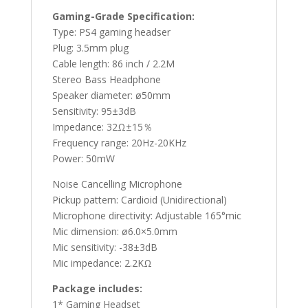
Gaming-Grade Specification:
Type: PS4 gaming headser
Plug: 3.5mm plug
Cable length: 86 inch / 2.2M
Stereo Bass Headphone
Speaker diameter: ø50mm
Sensitivity: 95±3dB
Impedance: 32Ω±15％
Frequency range: 20Hz-20KHz
Power: 50mW
Noise Cancelling Microphone
Pickup pattern: Cardioid (Unidirectional)
Microphone directivity: Adjustable 165°mic
Mic dimension: ø6.0×5.0mm
Mic sensitivity: -38±3dB
Mic impedance: 2.2KΩ
Package includes:
1* Gaming Headset