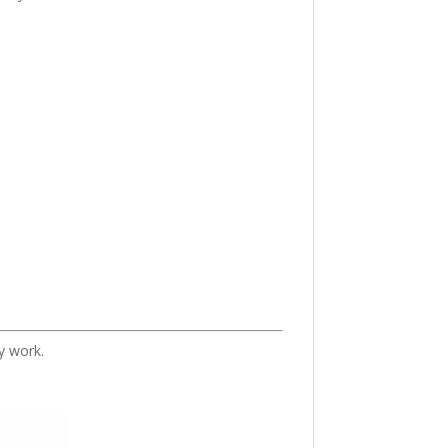
y work.