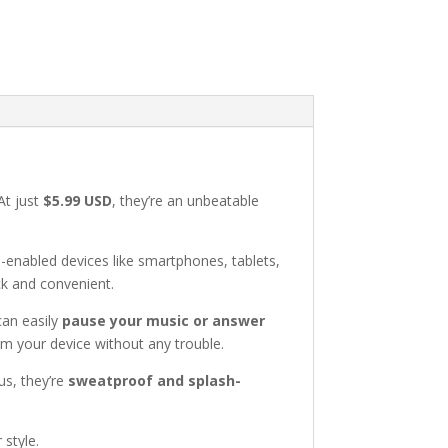
At just
$5.99 USD
, they’re an unbeatable
h-enabled devices like smartphones, tablets,
ck and convenient.
can easily
pause your music or answer
om your device without any trouble.
lus, they’re
sweatproof and splash-
style.