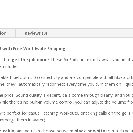
tion
Reviews (0)
99 with Free Worldwide Shipping
s that
get the job done
? These AirPods are exactly what you need. 
s included.
iable Bluetooth 5.0 connectivity and are compatible with all Bluetoot
ime, they’ll automatically reconnect every time you turn them on—qui
he price. Sound quality is decent, calls come through clearly, and you 
While there’s no built-in volume control, you can adjust the volume fr
y’re perfect for casual listening, workouts, or taking calls on the go. P
submerge them in water).
d cable
, and you can choose between
black or white
to match your 