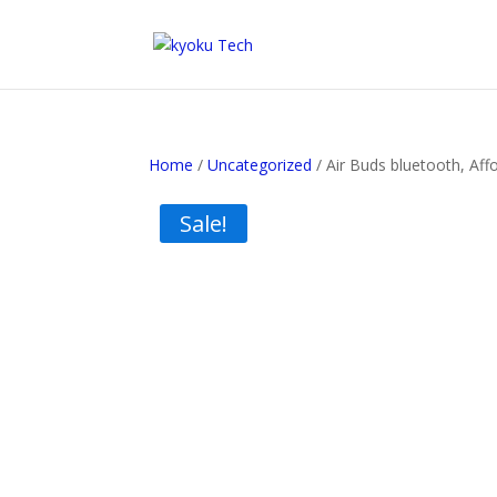
Home
/
Uncategorized
/ Air Buds bluetooth, Aff
Sale!