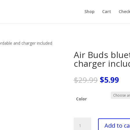
Products
search
Shop
Cart
Chec
ordable and charger included
Air Buds blue
charger incl
Original
Cu
$
29.99
$
5.99
price
pri
was:
is:
$29.99.
$5.
Color
Air
Add to ca
Buds