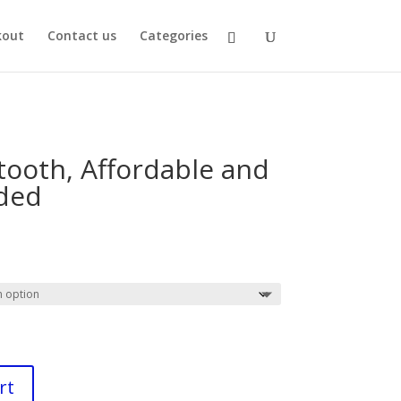
kout
Contact us
Categories
tooth, Affordable and
uded
rrent
ce
99.
rt