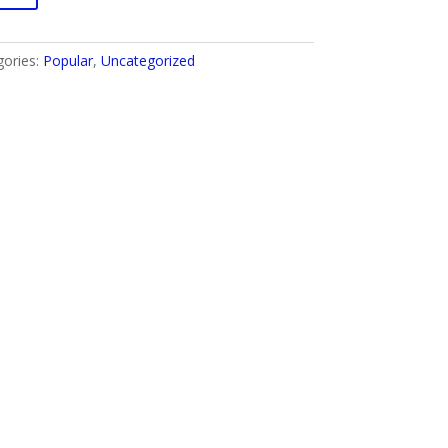
gories:
Popular
,
Uncategorized