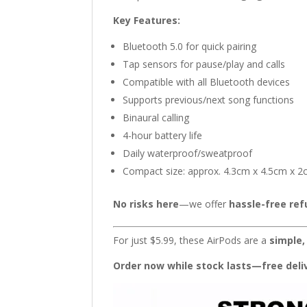
Key Features:
Bluetooth 5.0 for quick pairing
Tap sensors for pause/play and calls
Compatible with all Bluetooth devices
Supports previous/next song functions
Binaural calling
4-hour battery life
Daily waterproof/sweatproof
Compact size: approx. 4.3cm x 4.5cm x 
No risks here
—we offer
hassle-free re
For just $5.99, these AirPods are a
simple,
Order now while stock lasts—free deliv