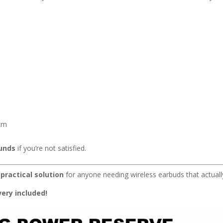
2cm
funds
if you’re not satisfied.
 practical solution
for anyone needing wireless earbuds that actuall
ery included!