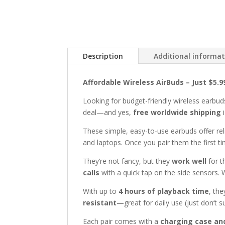
Description
Additional informa
Affordable Wireless AirBuds – Just $5.
Looking for budget-friendly wireless earbud
deal—and yes,
free worldwide shipping
i
These simple, easy-to-use earbuds offer rel
and laptops. Once you pair them the first t
They’re not fancy, but they
work well
for t
calls
with a quick tap on the side sensors. 
With up to
4 hours of playback time
, the
resistant
—great for daily use (just don’t 
Each pair comes with a
charging case an