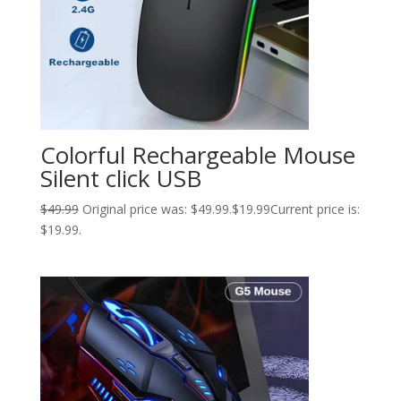
Colorful Rechargeable Mouse
Silent click USB
$
49.99
Original price was: $49.99.
$
19.99
Current price is:
$19.99.