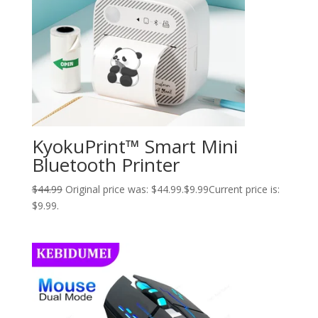
KyokuPrint™ Smart Mini
Bluetooth Printer
$
44.99
Original price was: $44.99.
$
9.99
Current price is:
$9.99.