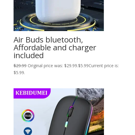
Air Buds bluetooth,
Affordable and charger
included
$
29.99
Original price was: $29.99.
$
5.99
Current price is:
$5.99.