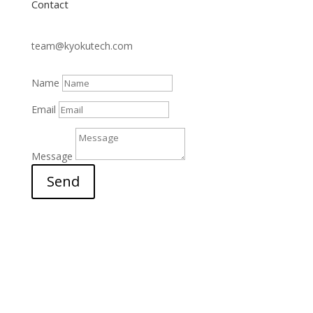
Contact
team@kyokutech.com
Name
Email
Message
Send