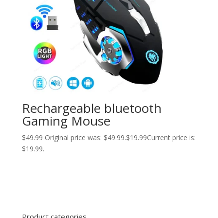
Rechargeable bluetooth
Gaming Mouse
$
49.99
Original price was: $49.99.
$
19.99
Current price is:
$19.99.
Product categories