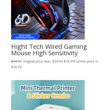
Hight Tech Wired Gaming
Mouse High Sensitivity
$
44.99
Original price was: $44.99.
$
18.99
Current price is:
$18.99.