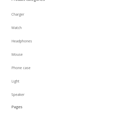
Charger
Watch
Headphones
Mouse
Phone case
Light
Speaker
Pages