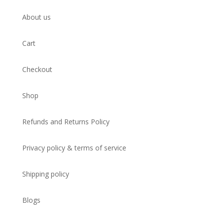
About us
Cart
Checkout
Shop
Refunds and Returns Policy
Privacy policy & terms of service
Shipping policy
Blogs