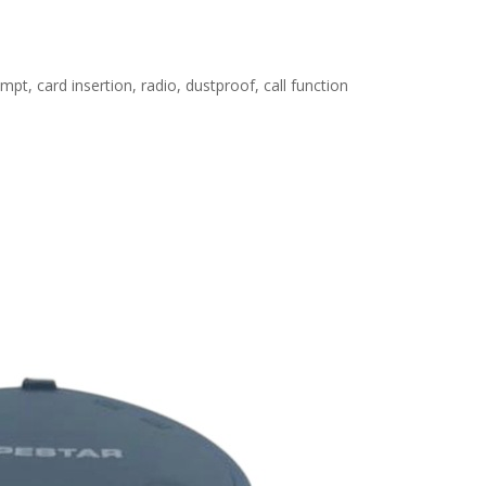
pt, card insertion, radio, dustproof, call function