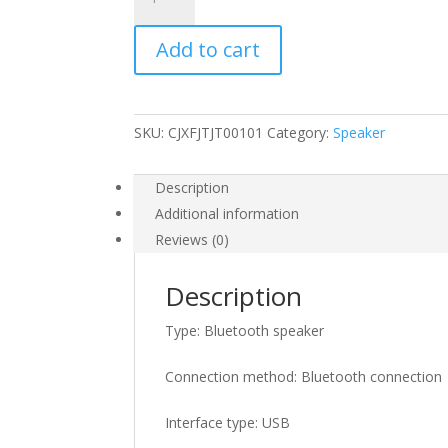
bluetooth
speaker
Add to cart
with
strap
quantity
SKU:
CJXFJTJT00101
Category:
Speaker
Description
Additional information
Reviews (0)
Description
Type: Bluetooth speaker
Connection method: Bluetooth connection
Interface type: USB