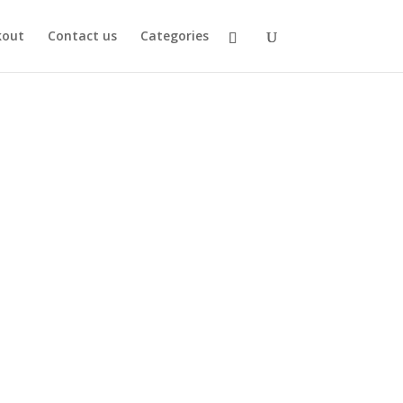
kout
Contact us
Categories