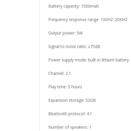
Battery capacity: 1500mah
Frequency response range: 100HZ-20KHZ
Output power: 5W
Signal to noise ratio: ≥75dB
Power supply mode: built-in lithium battery
Channel: 2.1
Play time: 5 hours
Expansion storage: 32GB
Bluetooth protocol: 4.1
Number of speakers: 1