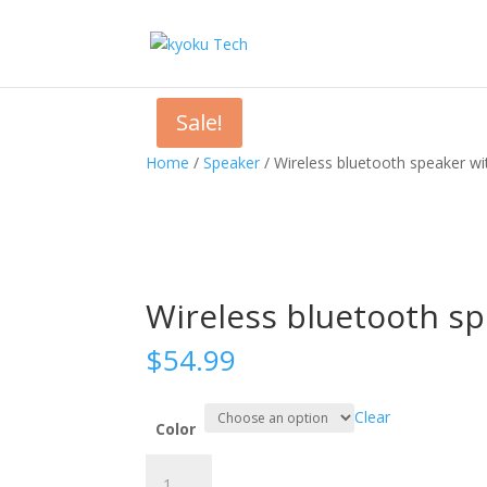
Sale!
Home
/
Speaker
/ Wireless bluetooth speaker wi
Wireless bluetooth sp
$
54.99
Clear
Color
Wireless