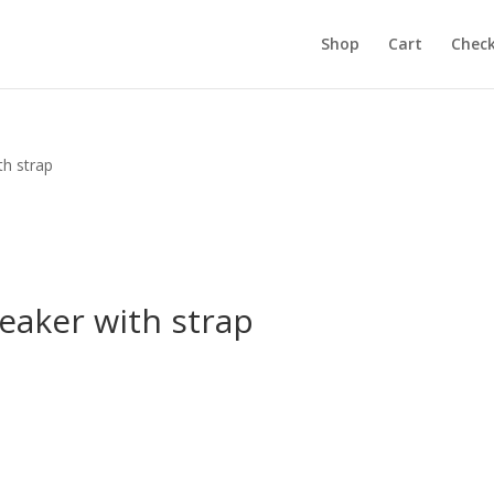
Shop
Cart
Chec
th strap
eaker with strap