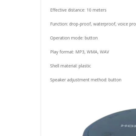
Effective distance: 10 meters
Function: drop-proof, waterproof, voice prom
Operation mode: button
Play format: MP3, WMA, WAV
Shell material: plastic
Speaker adjustment method: button