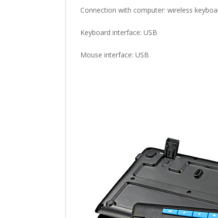
Connection with computer: wireless keyboa
Keyboard interface: USB
Mouse interface: USB