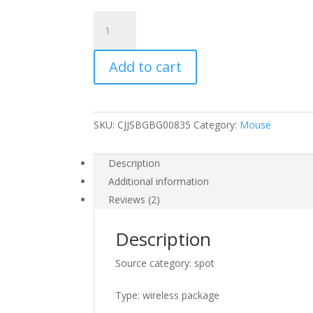
USB
wireless
keyboard
Add to cart
and
mouse
set
quantity
SKU:
CJJSBGBG00835
Category:
Mouse
Description
Additional information
Reviews (2)
Description
Source category: spot
Type: wireless package