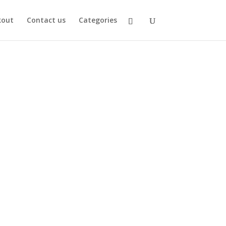
kout
Contact us
Categories