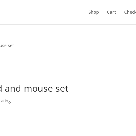
Shop
Cart
Chec
use set
d and mouse set
ating