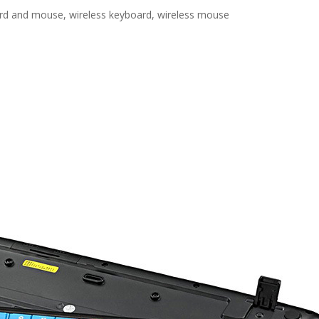
rd and mouse, wireless keyboard, wireless mouse