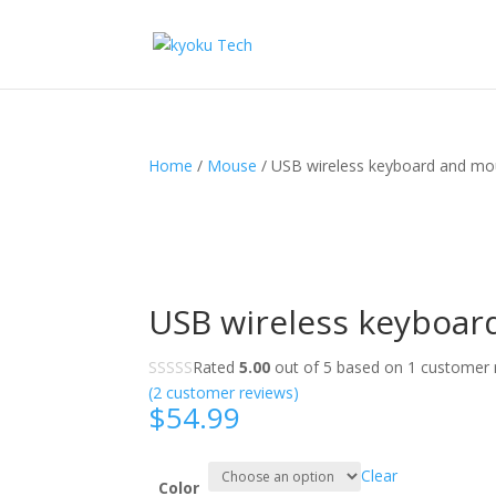
Home
/
Mouse
/ USB wireless keyboard and mo
USB wireless keyboar
Rated
5.00
out of 5 based on
1
customer r
(
2
customer reviews)
$
54.99
Clear
Color