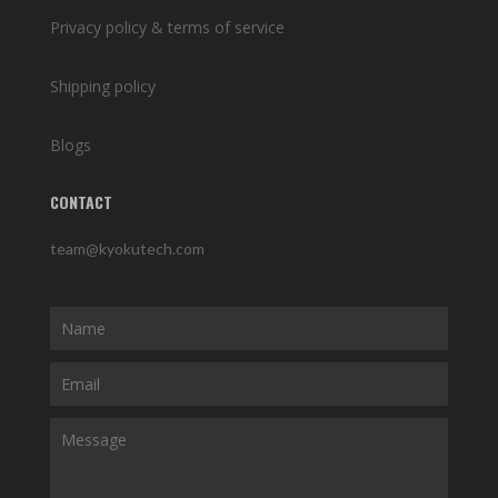
Privacy policy & terms of service
Shipping policy
Blogs
CONTACT
team@kyokutech.com