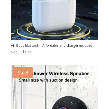
Air Buds bluetooth, Affordable and charger included
Original
Current
$
29.99
$
5.99
price
price
was:
is:
$29.99.
$5.99.
Sale!