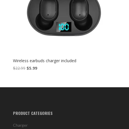
Wireless earbuds charger included
Original
Current
$
22.99
$
5.99
price
price
was:
is:
$22.99.
$5.99.
PRODUCT CATEGORIES
Charger