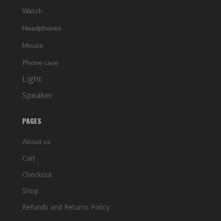
Watch
Headphones
Mouse
Phone case
Light
Speaker
PAGES
About us
Cart
Checkout
Shop
Refunds and Returns Policy