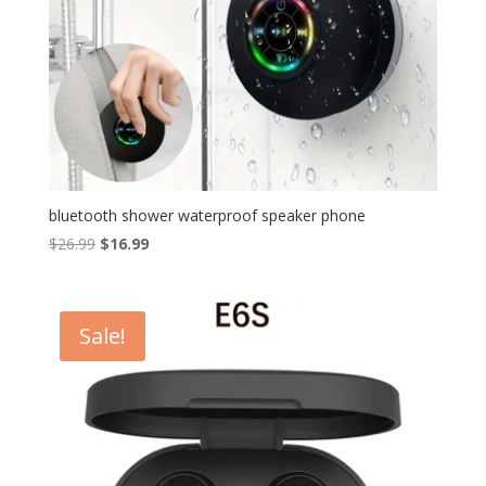
bluetooth shower waterproof speaker phone​
Original
Current
$
26.99
$
16.99
price
price
was:
is:
$26.99.
$16.99.
Sale!