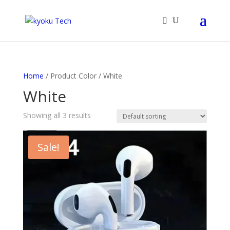
Products
search
Home
/ Product Color / White
White
Showing all 3 results
Sale!