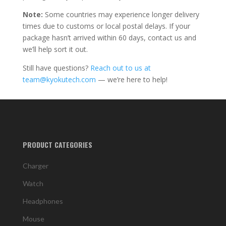
Note:
Some countries may experience longer delivery
times due to customs or local postal delays. If your
package hasn’t arrived within 60 days, contact us and
we’ll help sort it out.
Still have questions?
Reach out to us at
team@kyokutech.com
— we’re here to help!
PRODUCT CATEGORIES
Charger
Watch
Headphones
Mouse