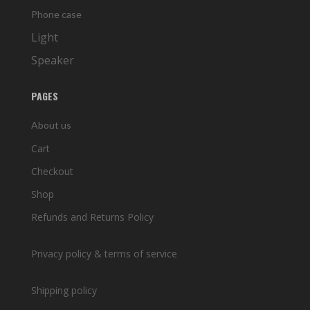
Phone case
Light
Speaker
PAGES
About us
Cart
Checkout
Shop
Refunds and Returns Policy
Privacy policy & terms of service
Shipping policy