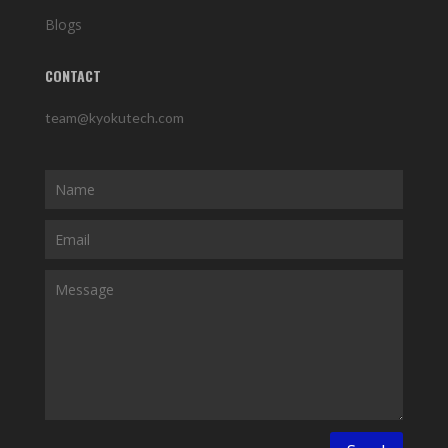
Blogs
CONTACT
team@kyokutech.com