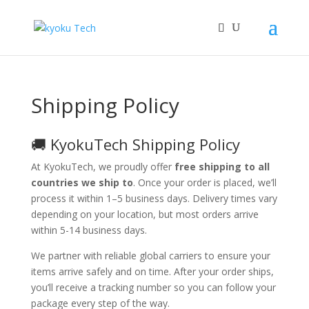
Shipping Policy
🚚 KyokuTech Shipping Policy
At KyokuTech, we proudly offer
free shipping to all
countries we ship to
. Once your order is placed, we’ll
process it within 1–5 business days. Delivery times vary
depending on your location, but most orders arrive
within 5-14 business days.
We partner with reliable global carriers to ensure your
items arrive safely and on time. After your order ships,
you’ll receive a tracking number so you can follow your
package every step of the way.