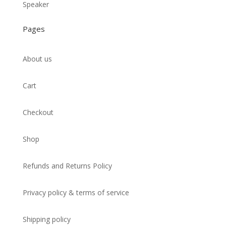
Speaker
Pages
About us
Cart
Checkout
Shop
Refunds and Returns Policy
Privacy policy & terms of service
Shipping policy