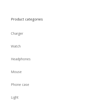
Product categories
Charger
Watch
Headphones
Mouse
Phone case
Light