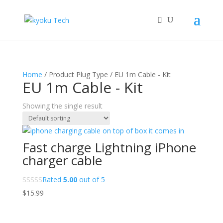
Home
/ Product Plug Type / EU 1m Cable - Kit
EU 1m Cable - Kit
Showing the single result
Fast charge Lightning iPhone
charger cable
Rated
5.00
out of 5
$
15.99