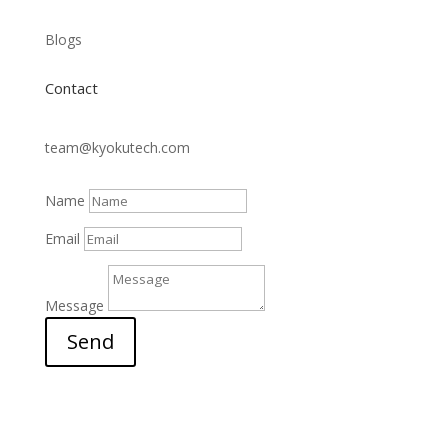
Blogs
Contact
team@kyokutech.com
Name
Email
Message
Send