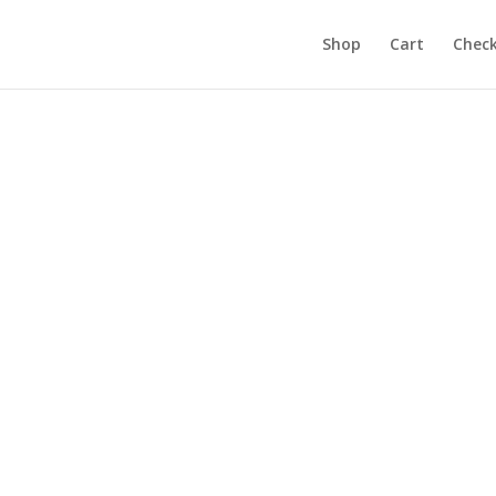
Shop
Cart
Chec