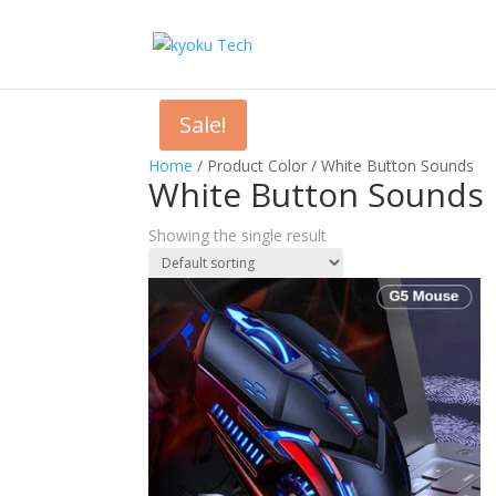
Sale!
Home
/ Product Color / White Button Sounds
White Button Sounds
Showing the single result