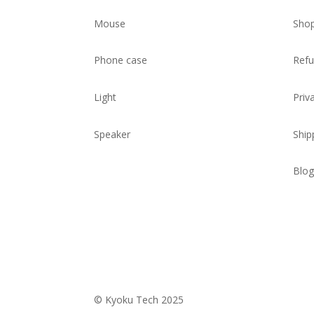
Mouse
Sho
Phone case
Refu
Light
Priv
Speaker
Ship
Blog
© Kyoku Tech 2025