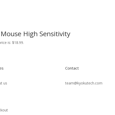
Mouse High Sensitivity
rice is: $18.99.
es
Contact
t us
team@kyokutech.com
ckout