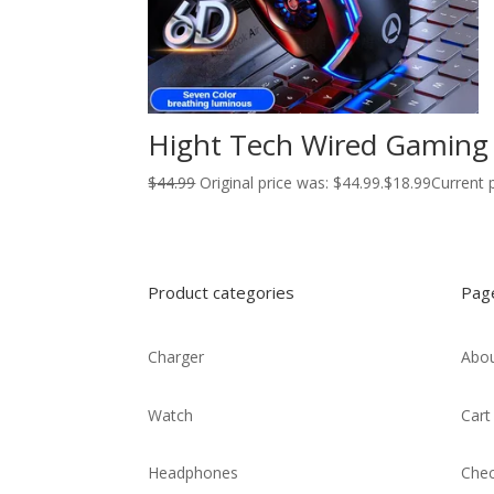
Hight Tech Wired Gaming 
$
44.99
Original price was: $44.99.
$
18.99
Current p
Product categories
Pag
Charger
Abou
Watch
Cart
Headphones
Che