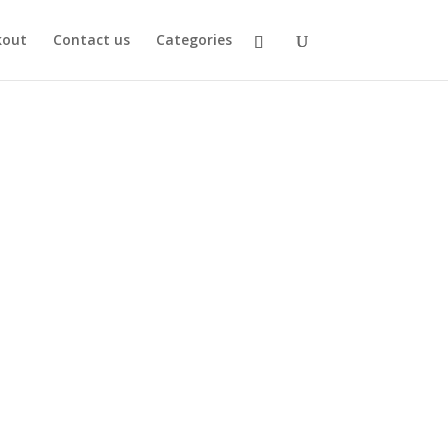
kout
Contact us
Categories