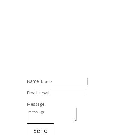
Name
Email
Message
Send