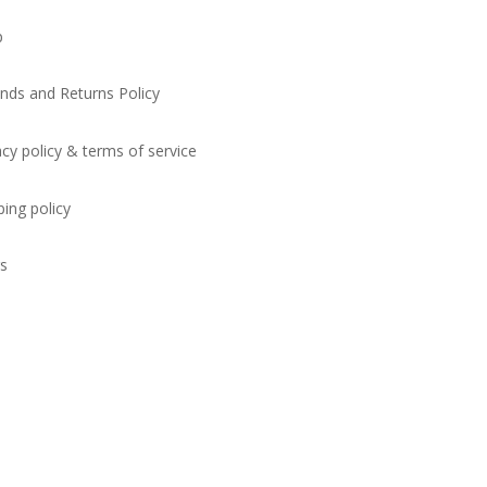
p
nds and Returns Policy
acy policy & terms of service
ping policy
s