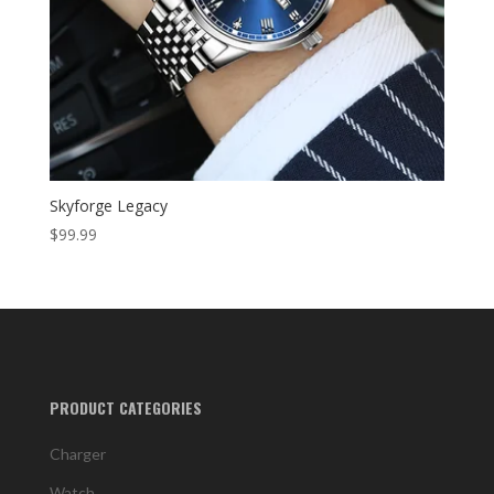
Skyforge Legacy
$
99.99
PRODUCT CATEGORIES
Charger
Watch