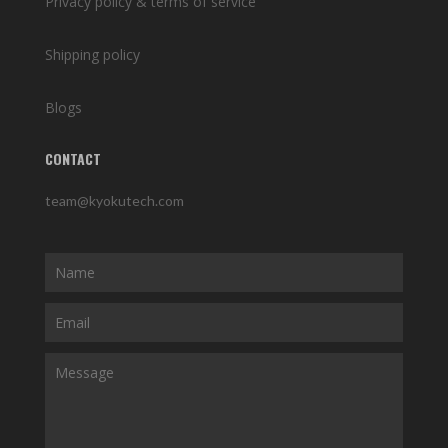
Privacy policy & terms of service
Shipping policy
Blogs
CONTACT
team@kyokutech.com