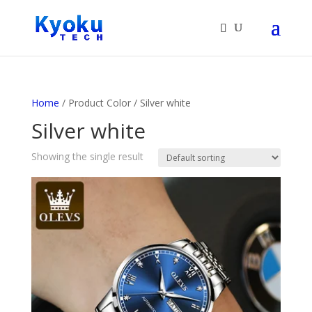
Products
search
Home
/ Product Color / Silver white
Silver white
Showing the single result