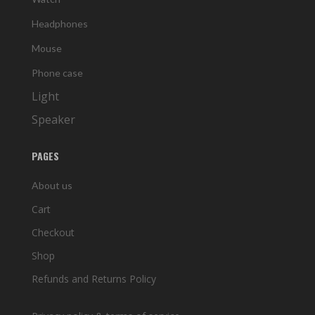
Headphones
Mouse
Phone case
Light
Speaker
PAGES
About us
Cart
Checkout
Shop
Refunds and Returns Policy