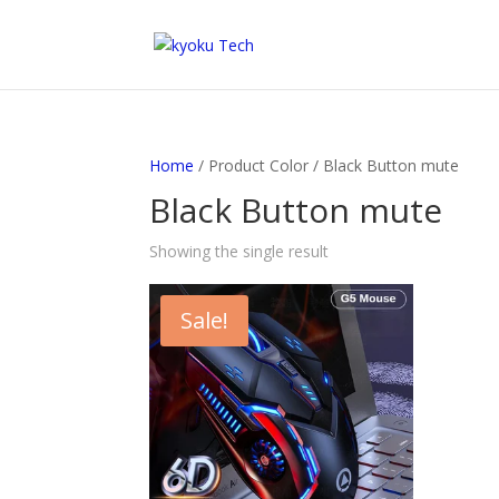
Home
/ Product Color / Black Button mute
Black Button mute
Showing the single result
Sale!