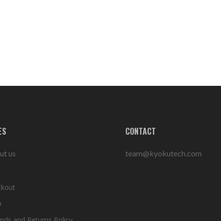
ES
CONTACT
ut us
team@kyokutech.com
ckout
p
nds and Returns Policy