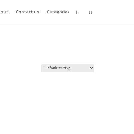
kout
Contact us
Categories