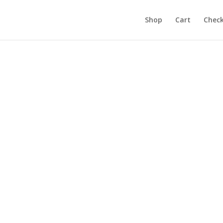
Products
search
Shop
Cart
Chec