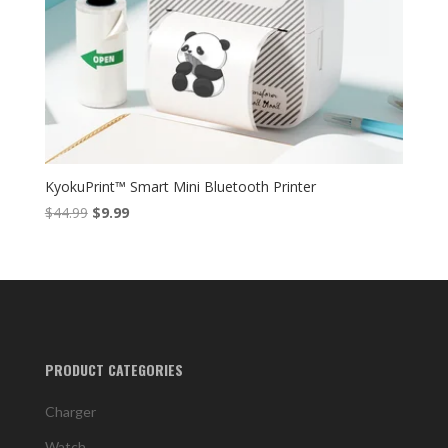
KyokuPrint™ Smart Mini Bluetooth Printer
Original
Current
$
44.99
$
9.99
price
price
was:
is:
$44.99.
$9.99.
PRODUCT CATEGORIES
Charger
Watch