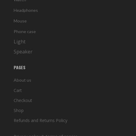
Headphones
Mouse
Phone case
Light
Speaker
PAGES
About us
Cart
Checkout
Shop
Refunds and Returns Policy