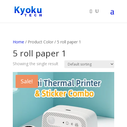
Products
search
Home
/ Product Color / 5 roll paper 1
5 roll paper 1
Showing the single result
Sale!