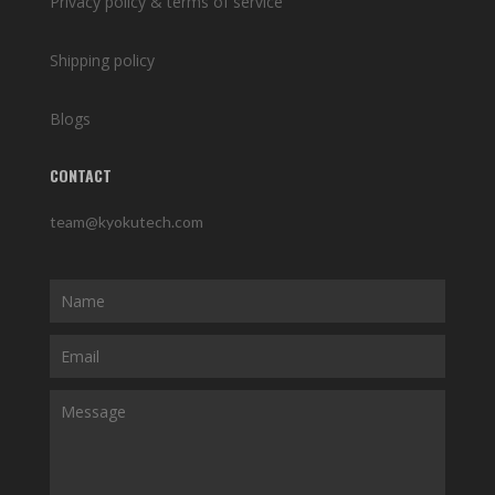
Privacy policy & terms of service
Shipping policy
Blogs
CONTACT
team@kyokutech.com